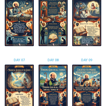
DAY 07
DAY 08
DAY 09