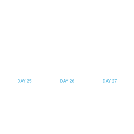
DAY 25
DAY 26
DAY 27