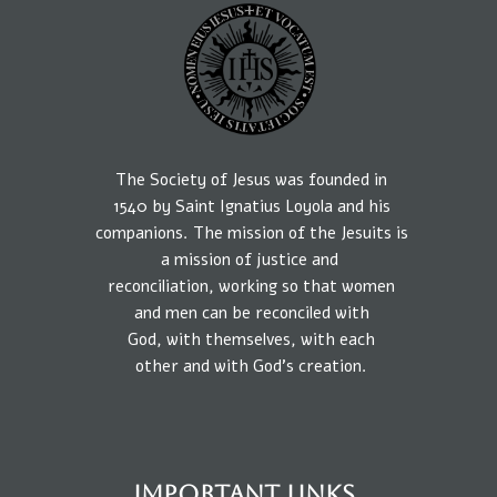
The Society of Jesus was founded in
1540
by
Saint Ignatius Loyola and his
companions.
The mission
of the Jesuits is
a
mission of
justice
and
reconciliation, working so that
women
and
men
can be reconciled
with
God,
with
themselves,
with each
other
and
with
God’s creation.
IMPORTANT LINKS