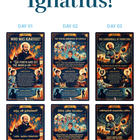
Ignatius!
DAY 01
DAY 02
DAY 03