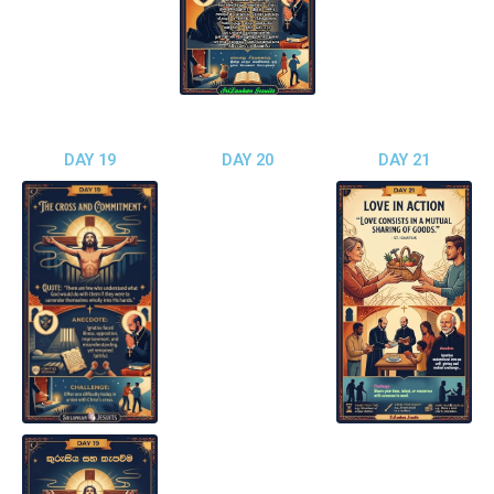
DAY 19
DAY 20
DAY 21