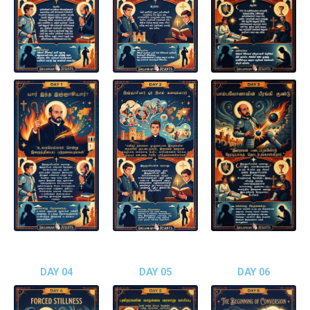
DAY 04
DAY 05
DAY 06