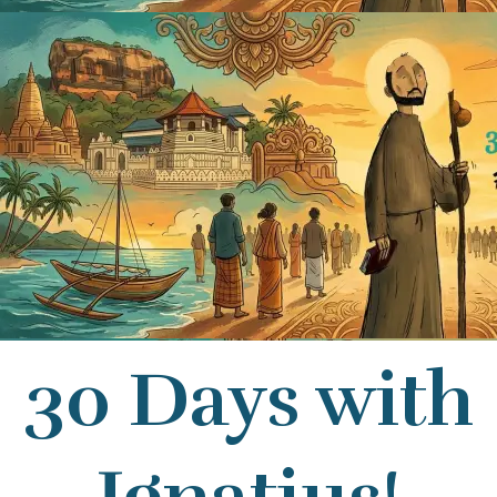
30 Days with