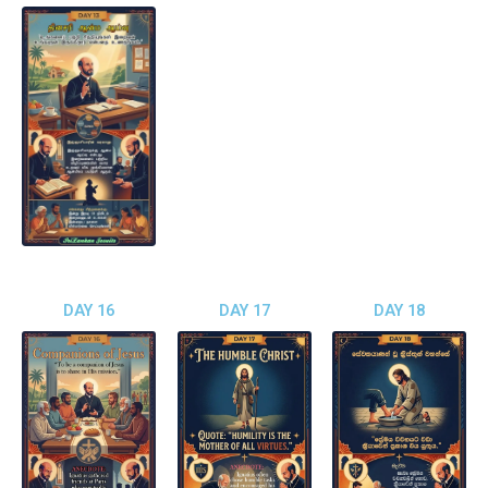
DAY 16
DAY 17
DAY 18