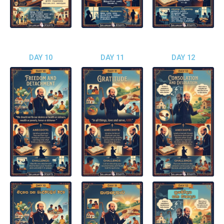
DAY 10
DAY 11
DAY 12