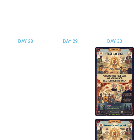
DAY 28
DAY 29
DAY 30