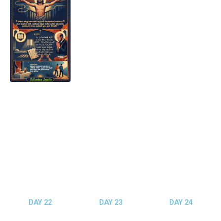
DAY 22
DAY 23
DAY 24