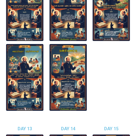
DAY 13
DAY 14
DAY 15