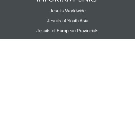
Jesuits Worldwide
Jesuits of South Asia
Jesuits of European Provincials​
Jesuits of Canada & USA
Jesuits of Asia Pacific
Jesuits of Caribbean & Latin America​​
Jesuit Pilgrimage​
CONTACT