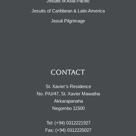
Jesuits of Asia Pacific
Jesuits of Caribbean & Latin America​​
Jesuit Pilgrimage​
CONTACT
St. Xavier’s Residence
No. P/U/47, St. Xavier Mawatha
Akkarapanaha
Negombo 11500
Tel: (+94) 0312221927
Fax: (+94) 0312225027