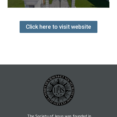
Click here to visit website
The Society of Jesus was founded in