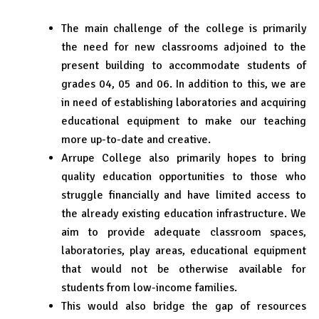
The main challenge of the college is primarily
the need for new classrooms adjoined to the
present building to accommodate students of
grades 04, 05 and 06. In addition to this, we are
in need of establishing laboratories and acquiring
educational equipment to make our teaching
more up-to-date and creative.
Arrupe College also primarily hopes to bring
quality education opportunities to those who
struggle financially and have limited access to
the already existing education infrastructure. We
aim to provide adequate classroom spaces,
laboratories, play areas, educational equipment
that would not be otherwise available for
students from low-income families.
This would also bridge the gap of resources