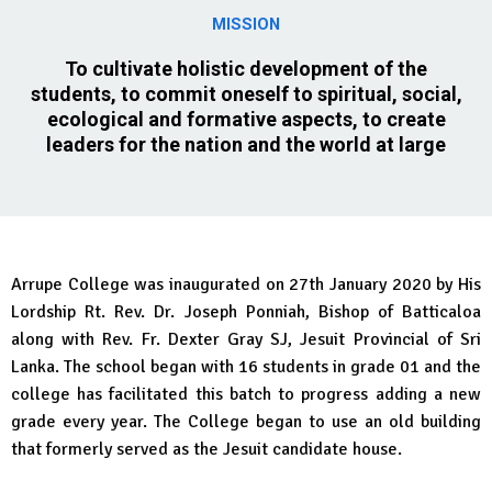
MISSION
To cultivate holistic development of the
students, to commit oneself to spiritual, social,
ecological and formative aspects, to create
leaders for the nation and the world at large
Arrupe College was inaugurated on 27th January 2020 by His
Lordship Rt. Rev. Dr. Joseph Ponniah, Bishop of Batticaloa
along with Rev. Fr. Dexter Gray SJ, Jesuit Provincial of Sri
Lanka. The school began with 16 students in grade 01 and the
college has facilitated this batch to progress adding a new
grade every year. The College began to use an old building
that formerly served as the Jesuit candidate house.