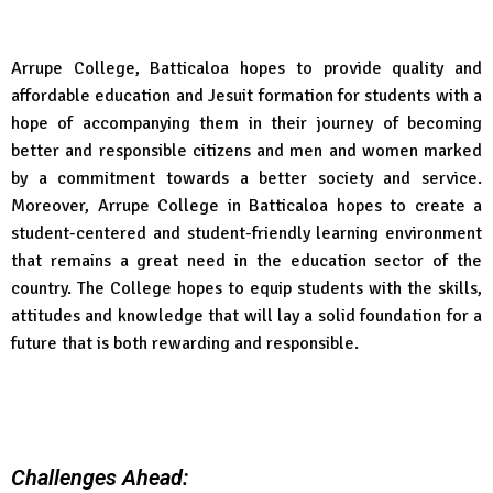
Arrupe College, Batticaloa hopes to provide quality and
affordable education and Jesuit formation for students with a
hope of accompanying them in their journey of becoming
better and responsible citizens and men and women marked
by a commitment towards a better society and service.
Moreover, Arrupe College in Batticaloa hopes to create a
student-centered and student-friendly learning environment
that remains a great need in the education sector of the
country. The College hopes to equip students with the skills,
attitudes and knowledge that will lay a solid foundation for a
future that is both rewarding and responsible.
Challenges Ahead: