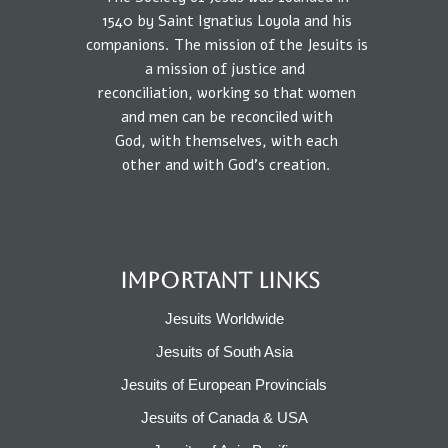
1540
by
Saint Ignatius Loyola and his
companions.
The mission
of the Jesuits is
a
mission of
justice
and
reconciliation, working so that
women
and
men
can be reconciled
with
God,
with
themselves,
with each
other
and
with
God’s creation.
IMPORTANT LINKS
Jesuits Worldwide
Jesuits of South Asia
Jesuits of European Provincials​
Jesuits of Canada & USA