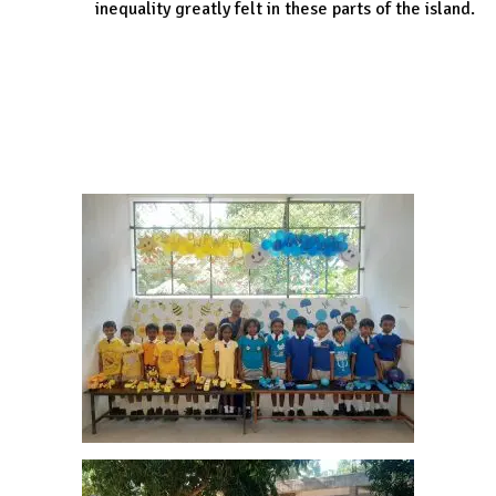
inequality greatly felt in these parts of the island.