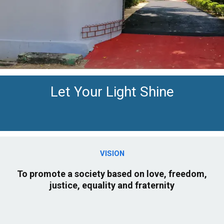
Let Your Light Shine
VISION
To promote a society based on love, freedom,
justice, equality and fraternity