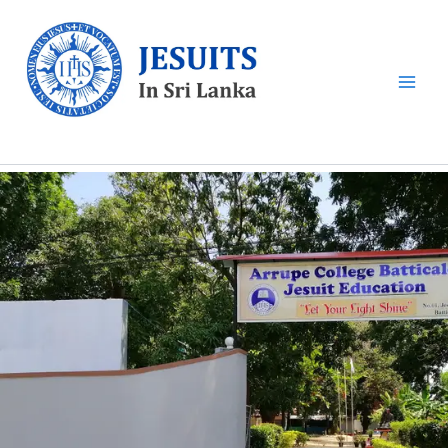
Skip
to
content
Sri Lankan Jesuits