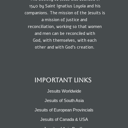
1540
by
Saint Ignatius Loyola and his
companions.
The mission
of the Jesuits is
a
mission of
justice
and
reconciliation, working so that
women
and
men
can be reconciled
with
God,
with
themselves,
with each
other
and
with
God’s creation.
IMPORTANT LINKS
Jesuits Worldwide
Jesuits of South Asia
Jesuits of European Provincials​
Jesuits of Canada & USA