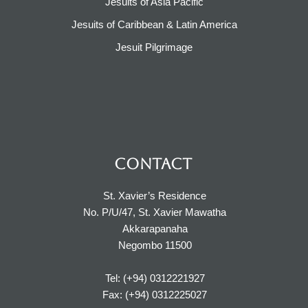
Jesuits of Asia Pacific
Jesuits of Caribbean & Latin America​​
Jesuit Pilgrimage​
CONTACT
St. Xavier’s Residence
No. P/U/47, St. Xavier Mawatha
Akkarapanaha
Negombo 11500
Tel: (+94) 0312221927
Fax: (+94) 0312225027