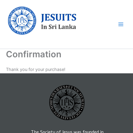
Skip
to
content
Sri Lankan Jesuits
Confirmation
Thank you for your purchase!
The Society of Jesus was founded in