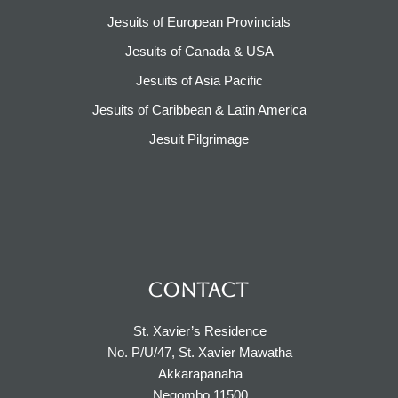
Jesuits of European Provincials​
Jesuits of Canada & USA
Jesuits of Asia Pacific
Jesuits of Caribbean & Latin America​​
Jesuit Pilgrimage​
CONTACT
St. Xavier’s Residence
No. P/U/47, St. Xavier Mawatha
Akkarapanaha
Negombo 11500