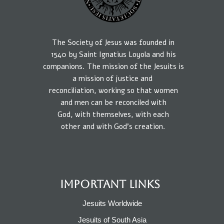
The Society of Jesus was founded in
1540
by
Saint Ignatius Loyola and his
companions.
The mission
of the Jesuits is
a
mission of
justice
and
reconciliation, working so that
women
and
men
can be reconciled
with
God,
with
themselves,
with each
other
and
with
God’s creation.
IMPORTANT LINKS
Jesuits Worldwide
Jesuits of South Asia