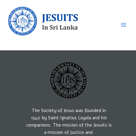
Skip
to
content
Sri Lankan Jesuits
The Society of Jesus was founded in
1540
by
Saint Ignatius Loyola and his
companions.
The mission
of the Jesuits is
a
mission of
justice
and