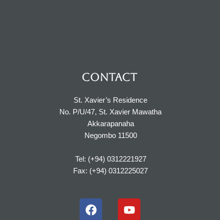
CONTACT
St. Xavier’s Residence
No. P/U/47, St. Xavier Mawatha
Akkarapanaha
Negombo 11500
Tel: (+94) 0312221927
Fax: (+94) 0312225027
F
Y
a
o