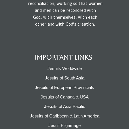
reconciliation, working so that
women
and
men
can be reconciled
with
God,
with
themselves,
with each
other
and
with
God’s creation.
IMPORTANT LINKS
Jesuits Worldwide
Jesuits of South Asia
Jesuits of European Provincials​
Jesuits of Canada & USA
Jesuits of Asia Pacific
Jesuits of Caribbean & Latin America​​
Jesuit Pilgrimage​