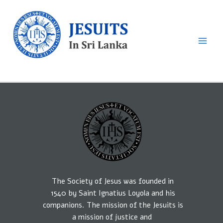
Skip
to
content
Sri Lankan Jesuits
The Society of Jesus was founded in
1540
by
Saint Ignatius Loyola and his
companions.
The mission
of the Jesuits is
a
mission of
justice
and