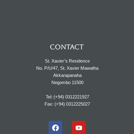
CONTACT
St. Xavier’s Residence
No. P/U/47, St. Xavier Mawatha
Akkarapanaha
Negombo 11500
Tel: (+94) 0312221927
Fax: (+94) 0312225027
F
Y
a
o