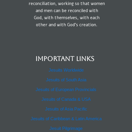
reconciliation, working so that
women
and
men
can be reconciled
with
God,
with
themselves,
with each
other
and
with
God’s creation.
IMPORTANT LINKS
Jesuits Worldwide
Jesuits of South Asia
Jesuits of European Provincials​
Jesuits of Canada & USA
Jesuits of Asia Pacific
Jesuits of Caribbean & Latin America​​
Jesuit Pilgrimage​